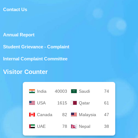
Contact Us
Annual Report
Student Grievance - Complaint
Internal Complaint Committee
Visitor Counter
India
40003
Saudi
74
USA
1615
Qatar
61
Canada
82
Malaysia
47
UAE
78
Nepal
38