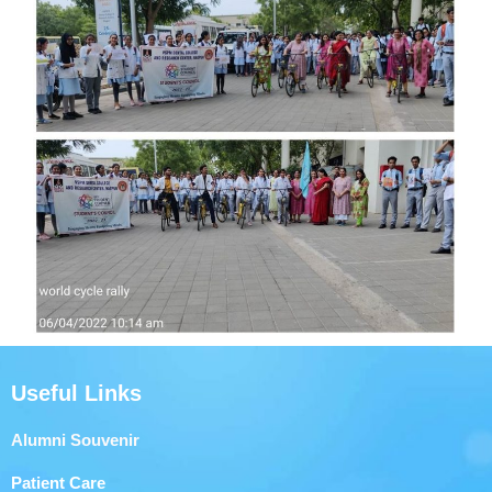
Useful Links
Alumni Souvenir
Patient Care