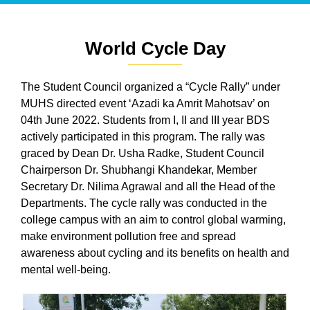
World Cycle Day
The Student Council organized a “Cycle Rally” under
MUHS directed event ‘Azadi ka Amrit Mahotsav’ on
04th June 2022. Students from I, II and III year BDS
actively participated in this program. The rally was
graced by Dean Dr. Usha Radke, Student Council
Chairperson Dr. Shubhangi Khandekar, Member
Secretary Dr. Nilima Agrawal and all the Head of the
Departments. The cycle rally was conducted in the
college campus with an aim to control global warming,
make environment pollution free and spread
awareness about cycling and its benefits on health and
mental well-being.