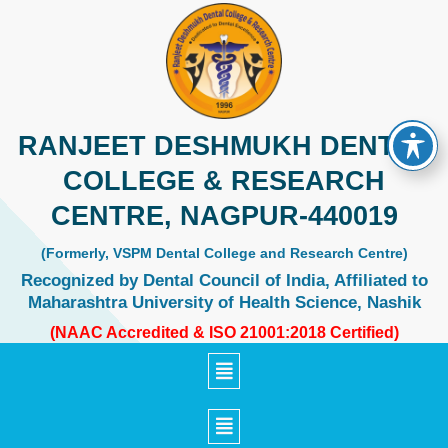
Skip
to
content
RANJEET DESHMUKH DENTAL
COLLEGE & RESEARCH
CENTRE, NAGPUR-440019
(Formerly, VSPM Dental College and Research Centre)
Recognized by Dental Council of India, Affiliated to
Maharashtra University of Health Science, Nashik
(NAAC Accredited & ISO 21001:2018 Certified)