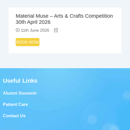
Material Muse – Arts & Crafts Competition
30th April 2026
11th June 2026
BOOK NOW
Useful Links
Alumni Souvenir
Patient Care
Contact Us