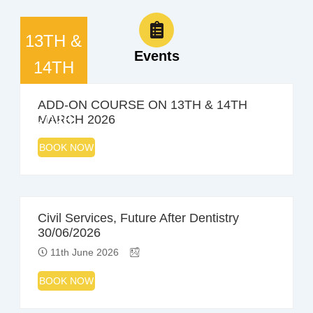
13TH &
Events
14TH
MARCH
ADD-ON COURSE ON 13TH & 14TH
2026
MARCH 2026
BOOK NOW
Civil Services, Future After Dentistry
30/06/2026
11th June 2026
BOOK NOW