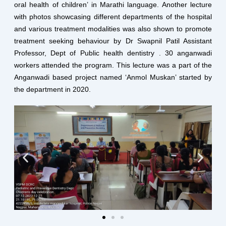
oral health of children’ in Marathi language. Another lecture
with photos showcasing different departments of the hospital
and various treatment modalities was also shown to promote
treatment seeking behaviour by Dr Swapnil Patil Assistant
Professor, Dept of Public health dentistry . 30 anganwadi
workers attended the program. This lecture was a part of the
Anganwadi based project named ‘Anmol Muskan’ started by
the department in 2020.