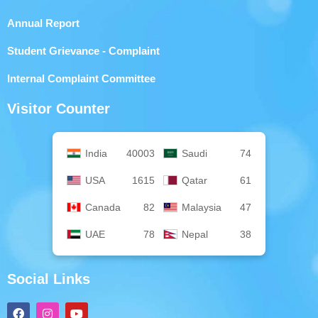
Annual Report
Student Grievance - Complaint
Internal Complaint Committee
Visitor Counter
India
40003
Saudi
74
USA
1615
Qatar
61
Canada
82
Malaysia
47
UAE
78
Nepal
38
Social Links
F
I
Y