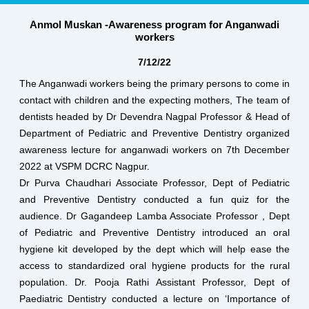
Anmol Muskan -Awareness program for Anganwadi
workers
7/12/22
The Anganwadi workers being the primary persons to come in
contact with children and the expecting mothers, The team of
dentists headed by Dr Devendra Nagpal Professor & Head of
Department of Pediatric and Preventive Dentistry organized
awareness lecture for anganwadi workers on 7th December
2022 at VSPM DCRC Nagpur.
Dr Purva Chaudhari Associate Professor, Dept of Pediatric
and Preventive Dentistry conducted a fun quiz for the
audience. Dr Gagandeep Lamba Associate Professor , Dept
of Pediatric and Preventive Dentistry introduced an oral
hygiene kit developed by the dept which will help ease the
access to standardized oral hygiene products for the rural
population. Dr. Pooja Rathi Assistant Professor, Dept of
Paediatric Dentistry conducted a lecture on ‘Importance of