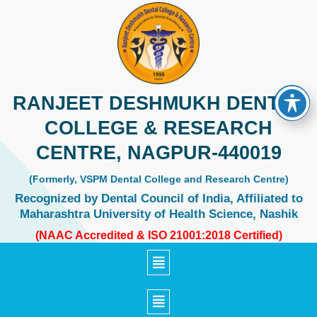
Skip
to
content
RANJEET DESHMUKH DENTAL
COLLEGE & RESEARCH
CENTRE, NAGPUR-440019
(Formerly, VSPM Dental College and Research Centre)
Recognized by Dental Council of India, Affiliated to
Maharashtra University of Health Science, Nashik
(NAAC Accredited & ISO 21001:2018 Certified)