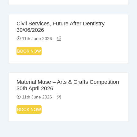
Civil Services, Future After Dentistry
30/06/2026
11th June 2026
BOOK NOW
Material Muse – Arts & Crafts Competition
30th April 2026
11th June 2026
BOOK NOW