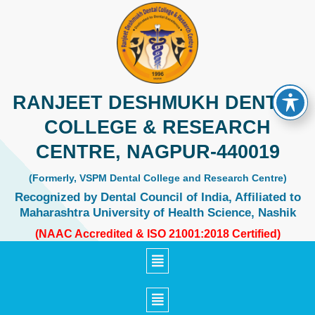
Skip
to
content
RANJEET DESHMUKH DENTAL
COLLEGE & RESEARCH
CENTRE, NAGPUR-440019
(Formerly, VSPM Dental College and Research Centre)
Recognized by Dental Council of India, Affiliated to
Maharashtra University of Health Science, Nashik
(NAAC Accredited & ISO 21001:2018 Certified)