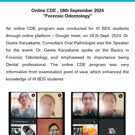
Online CDE , 18th September 2024
"Forensic Odontology"
An online CDE program was conducted for III BDS students
through online platform – Google meet, on 18 th Sept. 2024. Dr.
Geeta Karyakarte, Consultant Oral Pathologist was the Speaker
for the event. Dr. Geeta Karyakarte spoke on the Basics in
Forensic Odontology and emphasised its importance being
Dental professional. The online CDE program was very
informative from examination point of view, which enhanced the
knowledge of III BDS students.