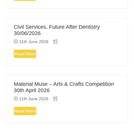
Civil Services, Future After Dentistry
30/06/2026
11th June 2026
Read More
Material Muse – Arts & Crafts Competition
30th April 2026
11th June 2026
Read More