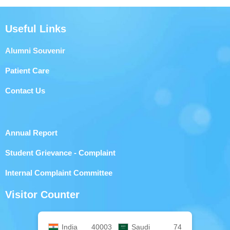
Useful Links
Alumni Souvenir
Patient Care
Contact Us
Annual Report
Student Grievance - Complaint
Internal Complaint Committee
Visitor Counter
India
40003
Saudi
74