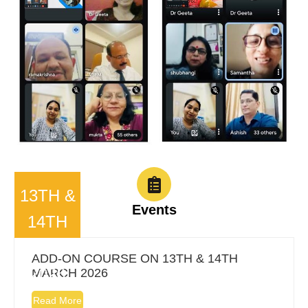
13TH &
Events
14TH
MARCH
ADD-ON COURSE ON 13TH & 14TH
2026
MARCH 2026
Read More