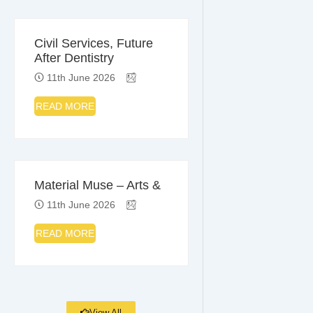
Civil Services, Future
After Dentistry
11th June 2026
READ MORE
Material Muse – Arts &
11th June 2026
READ MORE
View All