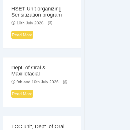
HSET Unit organizing
Sensitization program
10th July 2026
Read More
Dept. of Oral &
Maxillofacial
9th and 10th July 2026
Read More
TCC unit, Dept. of Oral