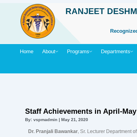
Skip
RANJEET DESHM
to
content
Recognized 
Home
About
Programs
Departments
Staff Achievements in April-May
By: vspmadmin | May 21, 2020
Dr. Pranjali Bawankar
, Sr. Lecturer Department o