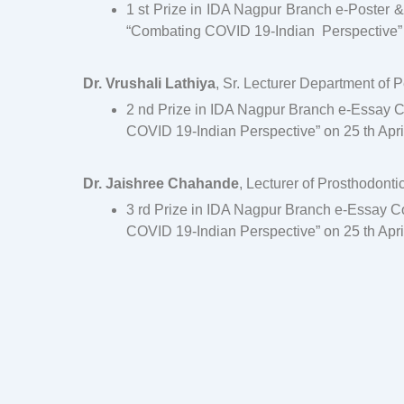
1 st Prize in IDA Nagpur Branch e-Poster
“Combating COVID 19-Indian Perspective” on
Dr. Vrushali Lathiya
, Sr. Lecturer Department of 
2 nd Prize in IDA Nagpur Branch e-Essay 
COVID 19-Indian Perspective” on 25 th Apri
Dr. Jaishree Chahande
, Lecturer of Prosthodont
3 rd Prize in IDA Nagpur Branch e-Essay 
COVID 19-Indian Perspective” on 25 th Apri