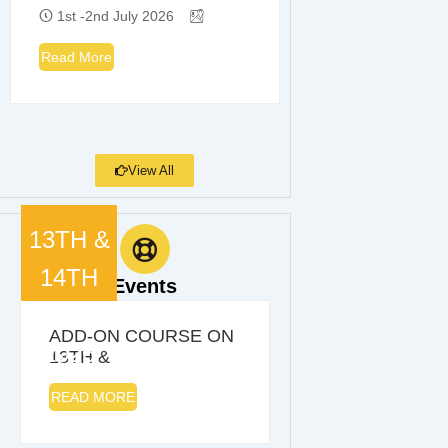
1st -2nd July 2026
Read More
View All
13TH &
14TH
Events
MARCH
ADD-ON COURSE ON
2026
13TH &
READ MORE