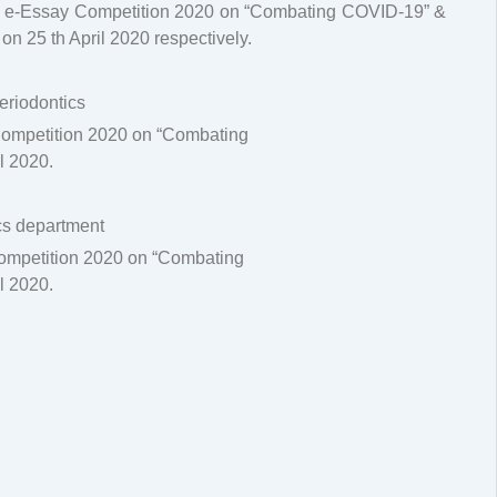
 & e-Essay Competition 2020 on “Combating COVID-19” &
 25 th April 2020 respectively.
Periodontics
Competition 2020 on “Combating
l 2020.
ics department
Competition 2020 on “Combating
l 2020.