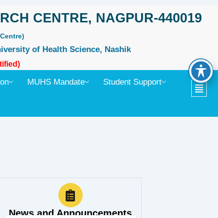
RCH CENTRE, NAGPUR-440019
Centre)
iversity of Health Science, Nashik
ified)
ion
MUHS Mandate
Student Support
News and Announcements