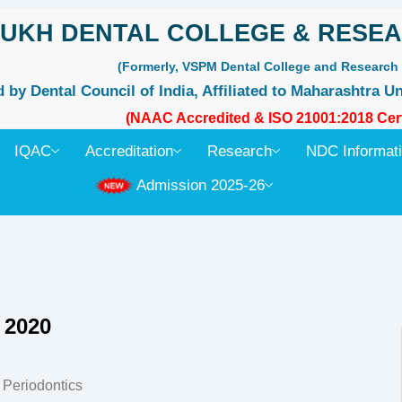
UKH DENTAL COLLEGE & RESEA
(Formerly, VSPM Dental College and Research 
by Dental Council of India, Affiliated to Maharashtra Un
(NAAC Accredited & ISO 21001:2018 Cert
IQAC
Accreditation
Research
NDC Informat
Admission 2025-26
 2020
f Periodontics